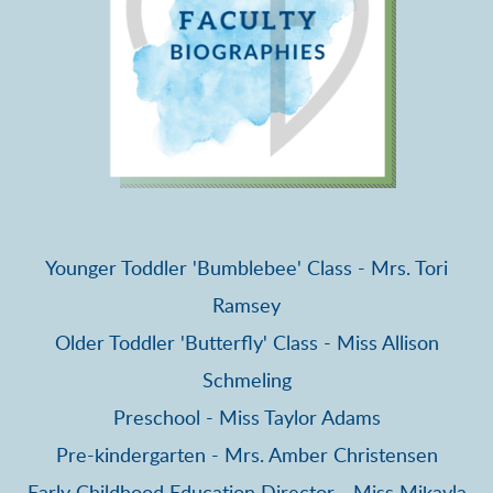
Younger Toddler 'Bumblebee' Class - Mrs. Tori
Ramsey
Older Toddler 'Butterfly' Class - Miss Allison
Schmeling
Preschool - Miss Taylor Adams
Pre-kindergarten - Mrs. Amber Christensen