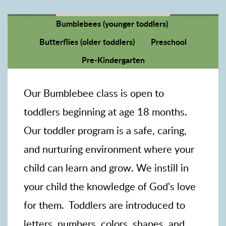
Bumblebees (younger toddlers)
Butterflies (older toddlers)
Preschool
Pre-Kindergarten
Our Bumblebee class is open to
toddlers beginning at age 18 months.
Our toddler program is a safe, caring,
and nurturing environment where your
child can learn and grow. We instill in
your child the knowledge of God's love
for them. Toddlers are introduced to
letters, numbers, colors, shapes, and