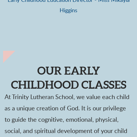
Early Childhood Education Director - Miss Mikayla
Higgins
OUR EARLY
CHILDHOOD CLASSES
At Trinity Lutheran School, we value each child
as a unique creation of God. It is our privilege
to guide the cognitive, emotional, physical,
social, and spiritual development of your child