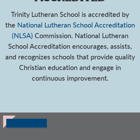
Trinity Lutheran School is accredited by
the
National Lutheran School Accreditation
(NLSA)
Commission.
National Lutheran
School Accreditation encourages, assists,
and recognizes schools that provide quality
Christian education and engage in
continuous improvement.