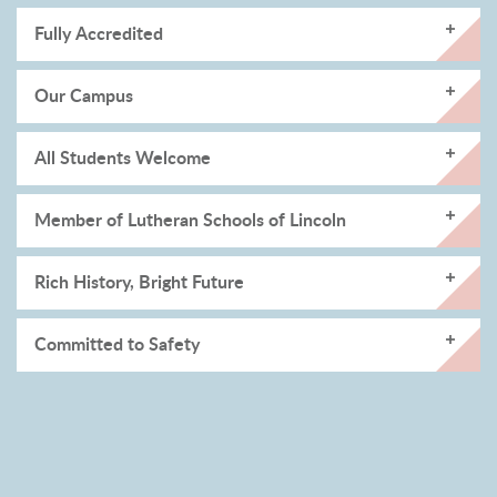
Fully Accredited
Our Campus
All Students Welcome
Member of Lutheran Schools of Lincoln
Rich History, Bright Future
Committed to Safety