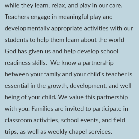
while they learn, relax, and play in our care.
Teachers engage in meaningful play and
developmentally appropriate activities with our
students to help them learn about the world
God has given us and help develop school
readiness skills. We know a partnership
between your family and your child's teacher is
essential in the growth, development, and well-
being of your child. We value this partnership
with you. Families are invited to participate in
classroom activities, school events, and field
trips, as well as weekly chapel services.