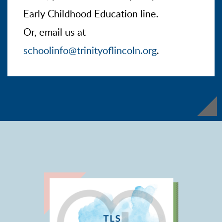
Early Childhood Education line.
Or, email us at
schoolinfo@trinityoflincoln.org
.