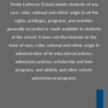
Trinity Lutheran School admits students of any
race, color, national and ethnic origin to all the
rights, privileges, programs, and activities
generally accorded or made available to students
at the school. It does not discriminate on the
basis of race, color, national and ethnic origin in
administration of its educational policies,
admissions policies, scholarship and loan
programs, and athletic and other school-
administered programs.