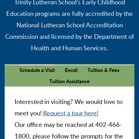
Trinity Lutheran School's Early Childhood
Education programs are fully accredited by the
National Lutheran School Accreditation
Commission and licensed by the Department of
Health and Human Services.
Schedule a Visit
Enroll
Tuition & Fees
Tuition Assistance
Interested in visiting? We would love to
meet you!
Request a tour here!
Our office may be reached at 402-466-
1800, please follow the prompts for the