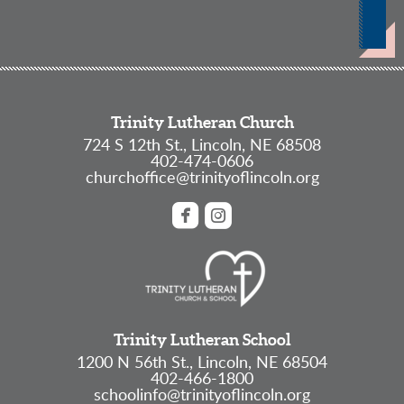
Trinity Lutheran Church
724 S 12th St., Lincoln, NE 68508
402-474-0606
churchoffice@trinityoflincoln.org


roundedfacebook
roundedinstagram
Trinity Lutheran School
1200 N 56th St., Lincoln, NE 68504
402-466-1800
schoolinfo@trinityoflincoln.org