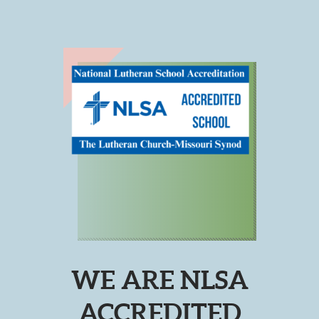
WE ARE NLSA
ACCREDITED