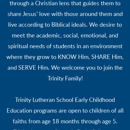
through a Christian lens that guides them to
share Jesus’ love with those around them and
live according to Biblical ideals. We desire to
meet the academic, social, emotional, and
spiritual needs of students in an environment
where they grow to KNOW Him, SHARE Him,
and SERVE Him. We welcome you to join the
Trinity Family!
Trinity Lutheran School Early Childhood
Education programs are open to children of all
faiths from age 18 months through age 5.