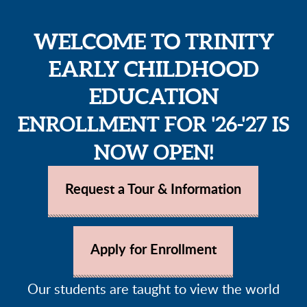
WELCOME TO TRINITY
EARLY CHILDHOOD
EDUCATION
ENROLLMENT FOR '26-'27 IS
NOW OPEN!
Request a Tour &
Informatio
n
Apply for Enrollment
Our students are taught to view the world