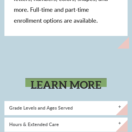
more. Full-time and part-time
enrollment options are available.
LEARN MORE
Grade Levels and Ages Served
Hours & Extended Care