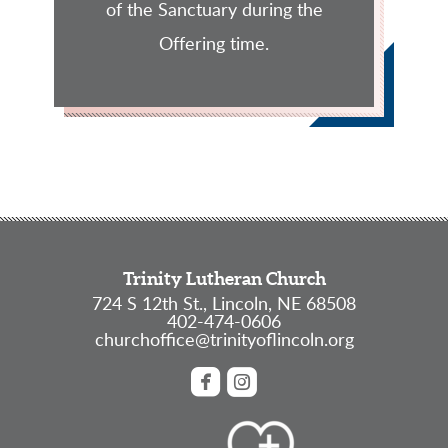
of the Sanctuary during the
Offering time.
Trinity Lutheran Church
724 S 12th St., Lincoln, NE 68508
402-474-0606
churchoffice@trinityoflincoln.org


roundedfacebook
roundedinstagram