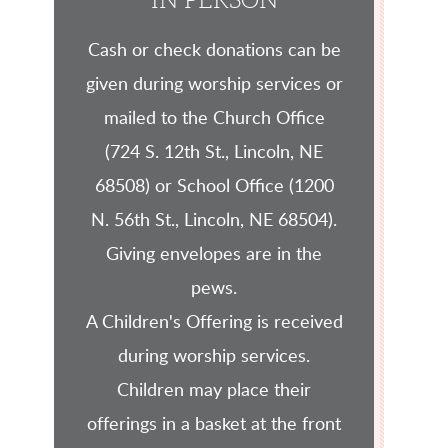
IN PERSON
Cash or check donations can be
given during worship services or
mailed to the Church Office
(724 S. 12th St., Lincoln, NE
68508) or School Office (1200
N. 56th St., Lincoln, NE 68504).
Giving envelopes are in the
pews.
A Children's Offering is received
during worship services.
Children may place their
offerings in a basket at the front