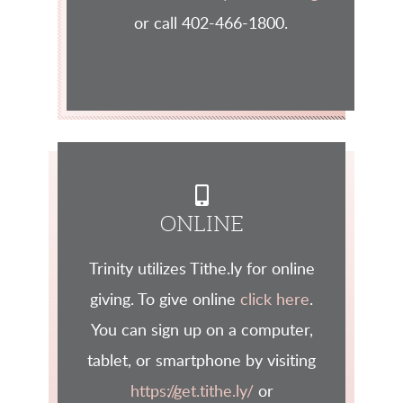
or call 402-466-1800.
ALTERNATE MOBI

ONLINE
Trinity utilizes Tithe.ly for online
giving. To give online
click here
.
You can sign up on a computer,
tablet, or smartphone by visiting
https://get.tithe.ly/
or