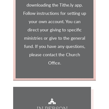
downloading the Tithe.ly app.
Follow instructions for setting up
your own account. You can
direct your giving to specific
ministries or give to the general
fund. If you have any questions,
please contact the Church
Office.
CHURCH
