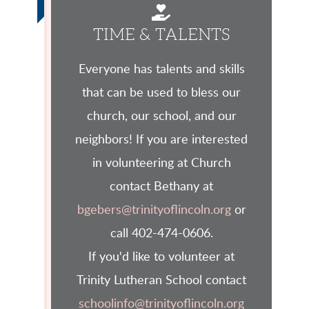
HAND HOLDING

TIME & TALENTS
Everyone has talents and skills
that can be used to bless our
church, our school, and our
neighbors! If you are interested
in volunteering at Church
contact Bethany at
bgebers@trinityoflincoln.org
or
call 402-474-0606.
If you'd like to volunteer at
Trinity Lutheran School contact
schoolinfo@trinityoflincoln.org