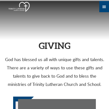
Skip to main content
GIVING
God has blessed us all with unique gifts and talents.
There are a variety of ways to use these gifts and
talents to give back to God and to bless the
ministries of Trinity Lutheran Church and School.