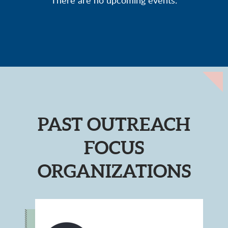
There are no upcoming events.
PAST OUTREACH
FOCUS
ORGANIZATIONS