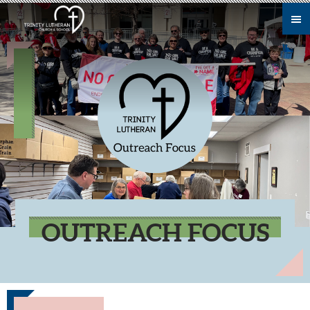
Skip to main content
OUTREACH FOCUS