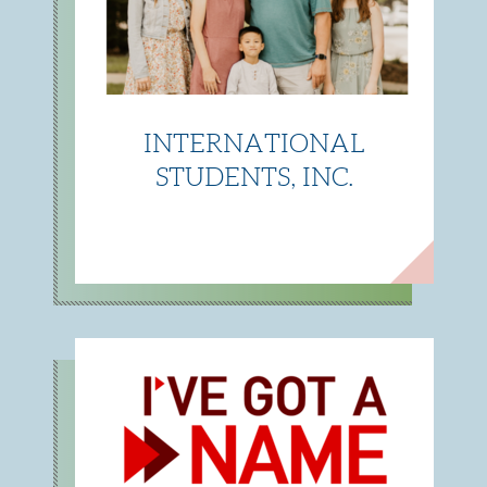
INTERNATIONAL
STUDENTS, INC.