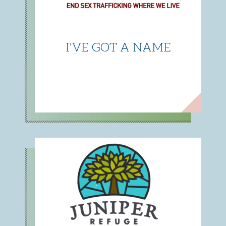
I'VE GOT A NAME