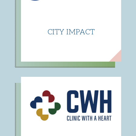
CITY IMPACT