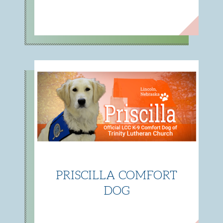
PRISCILLA COMFORT
DOG