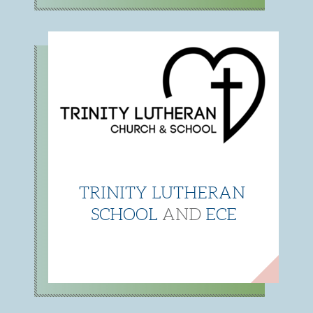
TRINITY LUTHERAN
SCHOOL
AND
ECE