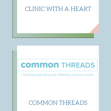
CLINIC WITH A HEART
COMMON THREADS