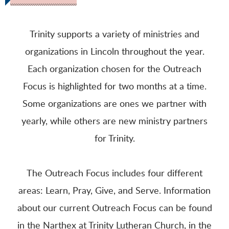
Trinity supports a variety of ministries and
organizations in Lincoln throughout the year.
Each organization chosen for the Outreach
Focus is highlighted for two months at a time.
Some organizations are ones we partner with
yearly, while others are new ministry partners
for Trinity.
The Outreach Focus includes four different
areas: Learn, Pray, Give, and Serve. Information
about our current Outreach Focus can be found
in the Narthex at Trinity Lutheran Church, in the