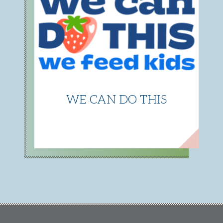
WE CAN DO THIS