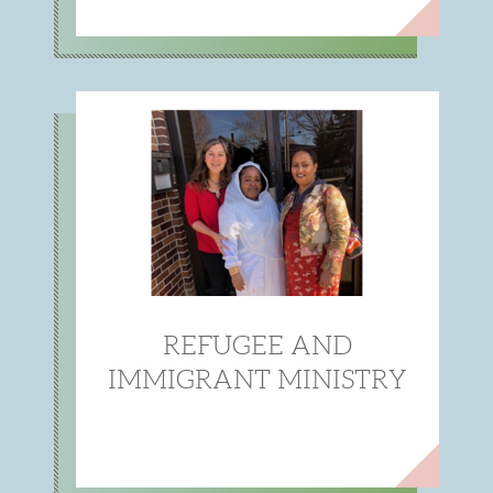
REFUGEE AND
IMMIGRANT MINISTRY