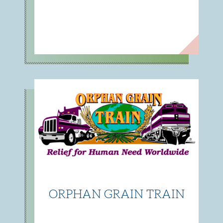
ORPHAN GRAIN TRAIN