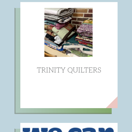
TRINITY QUILTERS