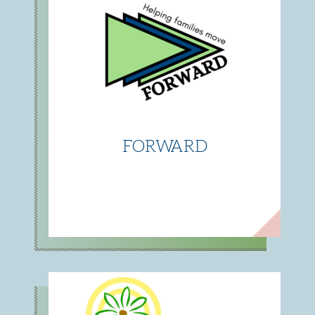
FORWARD