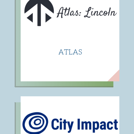
ATLAS