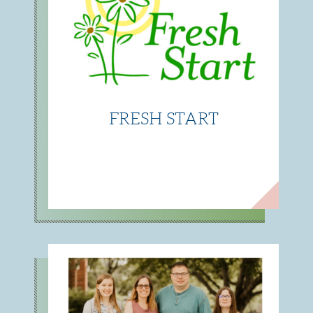
FRESH START