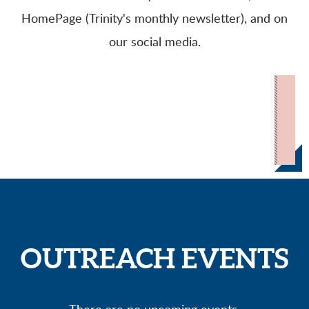
HomePage (Trinity's monthly newsletter), and on
our social media.
OUTREACH EVENTS