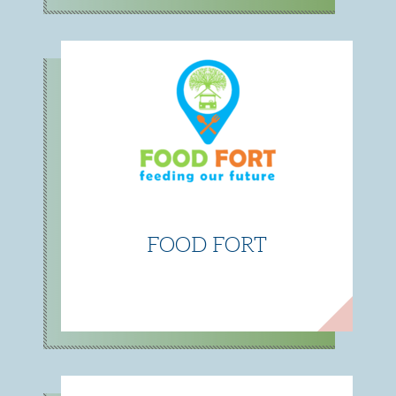
FOOD FORT