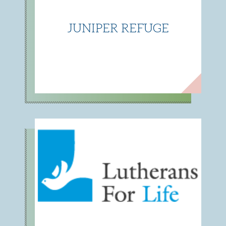
JUNIPER REFUGE