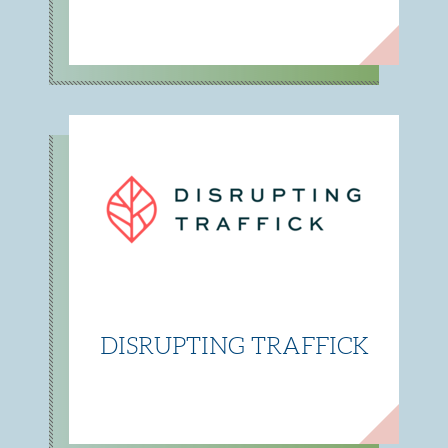
DISRUPTING TRAFFICK