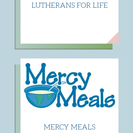
LUTHERANS FOR LIFE
MERCY MEALS