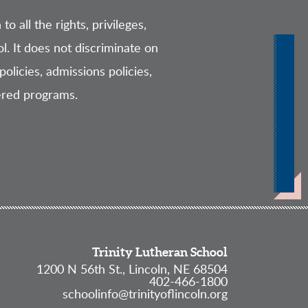
o all the rights, privileges,
l. It does not discriminate on
policies, admissions policies,
ered programs.
Trinity Lutheran School
1200 N 56th St., Lincoln, NE 68504
402-466-1800
schoolinfo@trinityoflincoln.org