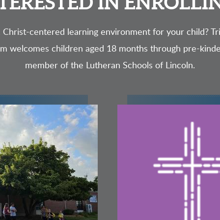
TERESTED IN ENROLLI
, Christ-centered learning environment for your child? Tri
am welcomes children aged 18 months through pre-kind
member of the Lutheran Schools of Lincoln.