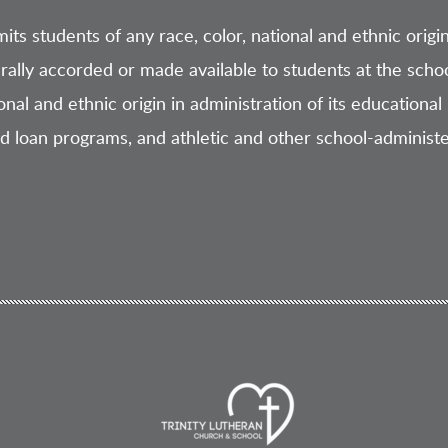
ts students of any race, color, national and ethnic origin t
rally accorded or made available to students at the schoo
ional and ethnic origin in administration of its educational 
nd loan programs, and athletic and other school-administ