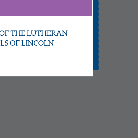
OF THE LUTHERAN
LS OF LINCOLN