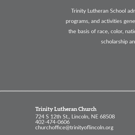
Trinity Lutheran School admi
programs, and activities gene
the basis of race, color, nat
scholarship a
Trinity Lutheran Church
724 S 12th St., Lincoln, NE 68508
402-474-0606
churchoffice@trinityoflincoln.org