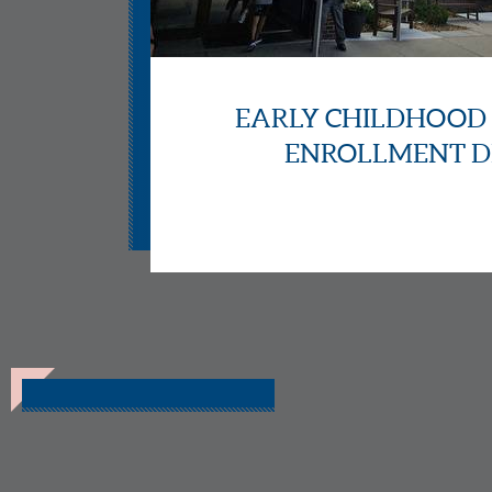
EARLY CHILDHOOD
ENROLLMENT D