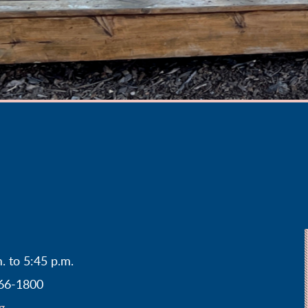
. to 5:45 p.m.
466-1800