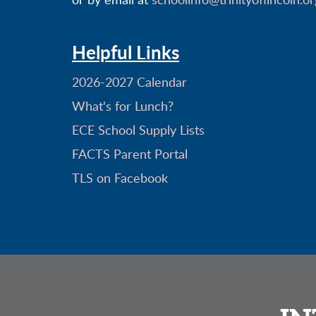
or by email at
schoolinfo@trinityoflincoln.or
Helpful Links
2026-2027 Calendar
What's for Lunch?
ECE School Supply Lists
FACTS Parent Portal
TLS on Facebook