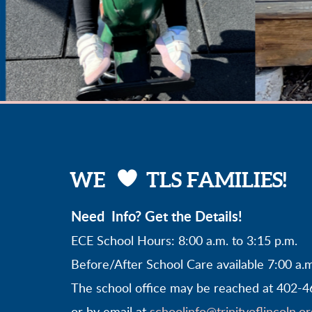

HEART
WE
TLS FAMILIES!
Need Info? Get the Details!
ECE School Hours: 8:00 a.m. to 3:15 p.m.
Before/After School Care available 7:00 a.m
The school office may be reached at 402-