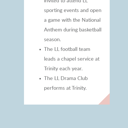
invited to attend LL
sporting events and open
a game with the National
Anthem during basketball
season.
The LL football team
leads a chapel service at
Trinity each year.
The LL Drama Club
performs at Trinity.