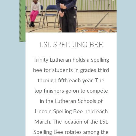
LSL SPELLING BEE
Trinity Lutheran holds a spelling
bee for students in grades third
through fifth each year. The
top finishers go on to compete
in the Lutheran Schools of
Lincoln Spelling Bee held each
March. The location of the LSL
Spelling Bee rotates among the