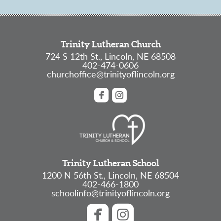
Trinity Lutheran Church
724 S 12th St., Lincoln, NE 68508
402-474-0606
churchoffice@trinityoflincoln.org


roundedfacebook
roundedinstagram
Trinity Lutheran School
1200 N 56th St., Lincoln, NE 68504
402-466-1800
schoolinfo@trinityoflincoln.org


roundedfacebook
roundedinstagram