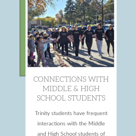
CONNECTIONS WITH
MIDDLE & HIGH
SCHOOL STUDENTS
Trinity students have frequent
interactions with the Middle
and High School students of