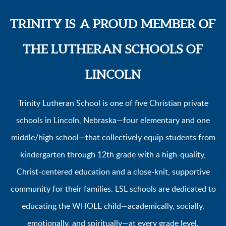
TRINITY IS
A PROUD MEMBER OF
THE LUTHERAN SCHOOLS OF
LINCOLN
Trinity Lutheran School is one of five
Christian private
schools in Lincoln, Nebraska—four elementary and one
middle/high school—that collectively equip students from
kindergarten through 12th grade with a high-quality,
Christ-centered education and a close-knit, supportive
community for their families. LSL schools are dedicated to
educating the WHOLE child—academically, socially,
emotionally, and spiritually—at every grade level.