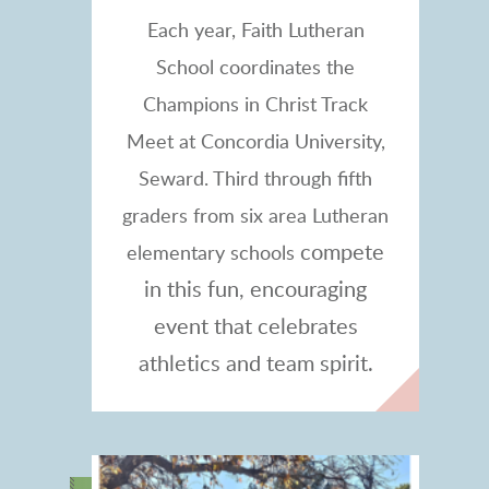
Each year, Faith Lutheran
School coordinates the
Champions in Christ Track
Meet at Concordia University,
Seward. Third through fifth
graders from six area Lutheran
compete
elementary schools
in this fun, encouraging
event that celebrates
athletics and team spirit.