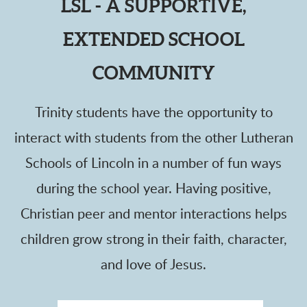
LSL - A SUPPORTIVE,
EXTENDED SCHOOL
COMMUNITY
Trinity students have the opportunity to
interact with students from the other Lutheran
Schools of Lincoln in a number of fun ways
during the school year.
Having positive,
Christian peer and mentor interactions helps
children grow strong in their faith, character,
and love of Jesus.