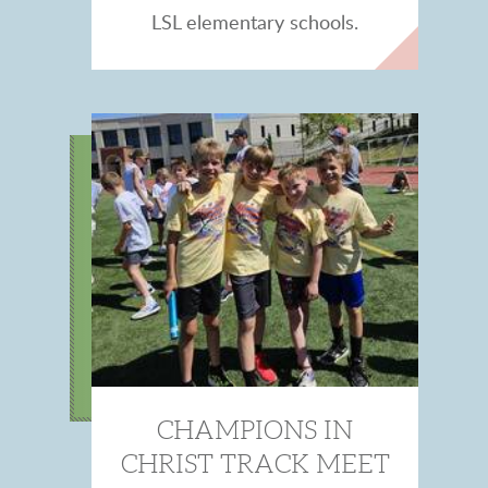
LSL elementary schools.
CHAMPIONS IN
CHRIST TRACK MEET