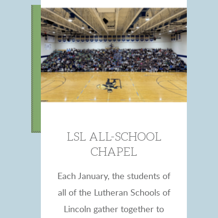
LSL ALL-SCHOOL
CHAPEL
Each January, the students of
all of the Lutheran Schools of
Lincoln gather together to