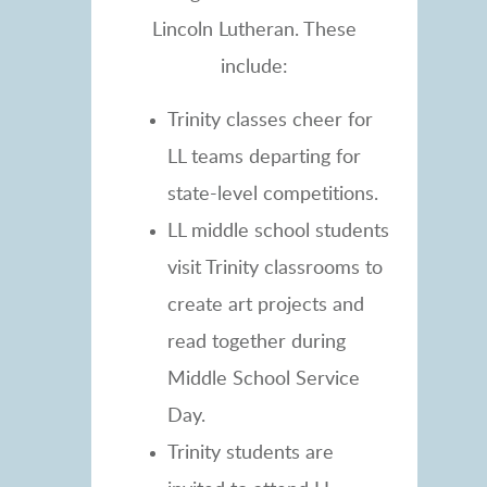
Lincoln Lutheran. These
include:
Trinity classes cheer for
LL teams departing for
state-level competitions.
LL middle school students
visit Trinity classrooms to
create art projects and
read together during
Middle School Service
Day.
Trinity students are