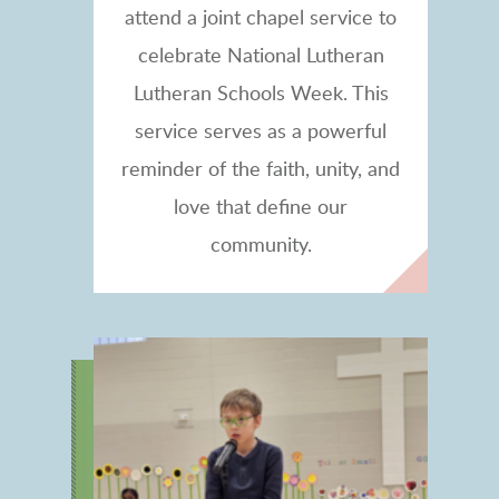
attend a joint chapel service to
celebrate National Lutheran
Lutheran Schools Week. This
service
serves as a powerful
reminder of the faith, unity, and
love that define our
community.