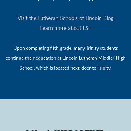
Visit the Lutheran Schools of Lincoln Blog
Learn more about LSL
Upon completing fifth grade, many Trinity students
continue their education at Lincoln Lutheran Middle/ High
School, which is located next-door to Trinity.