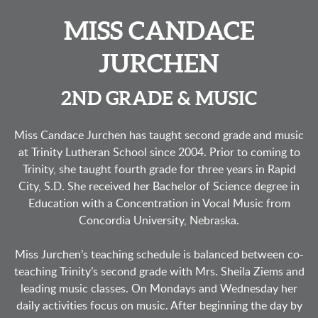
MISS CANDACE
JURCHEN
2ND GRADE & MUSIC
Miss Candace Jurchen has taught second grade and music
at Trinity Lutheran School since 2004. Prior to coming to
Trinity, she taught fourth grade for three years in Rapid
City, S.D. She received her Bachelor of Science degree in
Education with a Concentration in Vocal Music from
Concordia University, Nebraska.
Miss Jurchen’s teaching schedule is balanced between co-
teaching Trinity’s second grade with Mrs. Sheila Ziems and
leading music classes. On Mondays and Wednesday her
daily activities focus on music. After beginning the day by