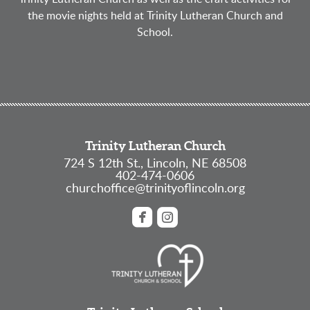
the movie nights held at Trinity Lutheran Church and
School.
Trinity Lutheran Church
724 S 12th St., Lincoln, NE 68508
402-474-0606
churchoffice@trinityoflincoln.org


roundedfacebook
roundedinstagram