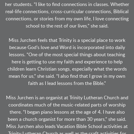
her students. “I like to find connections in classes. Whether
real-life connections, cross-curricular connections, Biblical
connections, or stories from my own life, I love connecting
school to the rest of our lives,” she said.
Miss Jurchen feels that Trinity is a special place to work
because God’s love and Word is incorporated into daily
lessons. “One of the most special things about teaching
here is getting to use my faith and experience to help
children learn Christian songs, especially what the words
mean for us,” she said. “I also find that I grow in my own
faith as I lead lessons from the Bible.”
Miss Jurchen is an organist at Trinity Lutheran Church and
coordinates much of the music-related parts of worship
there. “I began piano lessons at the age of 4. I have also
been a church organist for more than 30 years,” she said.
Miss Jurchen also leads Vacation Bible School activities at
Trinity Lutheran Church as well as the craft activities for