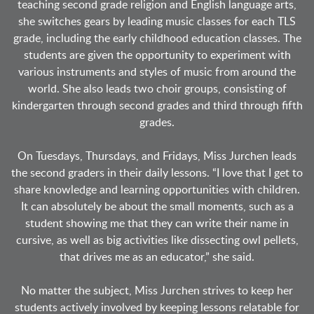
teaching second grade religion and English language arts,
she switches gears by leading music classes for each TLS
grade, including the early childhood education classes. The
students are given the opportunity to experiment with
various instruments and styles of music from around the
world. She also leads two choir groups, consisting of
kindergarten through second grades and third through fifth
grades.
On Tuesdays, Thursdays, and Fridays, Miss Jurchen leads
the second graders in their daily lessons. “I love that I get to
share knowledge and learning opportunities with children.
It can absolutely be about the small moments, such as a
student showing me that they can write their name in
cursive, as well as big activities like dissecting owl pellets,
that drives me as an educator,” she said.
No matter the subject, Miss Jurchen strives to keep her
students actively involved by keeping lessons relatable for