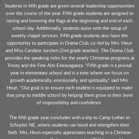
Students in fifth grade are given several leadership opportunities
over the course of the year. Fifth grade students are assigned to
raising and lowering the flags at the beginning and end of each
school day. Additionally, students assist with the setup of
weekly chapel services. Fifth grade students also have the
opportunity to participate in Drama Club, co-led by Mrs. Heun
and Miss Candace Jurchen (2nd grade teacher). The Drama Club
provides the speaking roles for the yearly Christmas programs at
Trinity and the Fine Arts Extravaganza. "Fifth grade is a pivotal
year in elementary school and is a time where we focus on
growth academically, emotionally, and spiritually," said Mrs.
Heun. "Our goal is to ensure each student is equipped to make
that jump to middle school by helping them grow in their level
of responsibility and confidence.
The fifth grade year concludes with a trip to Camp Luther in
Schuyler, NE, where students can bond and strengthen their
faith. Mrs. Heun especially appreciates teaching in a Christian