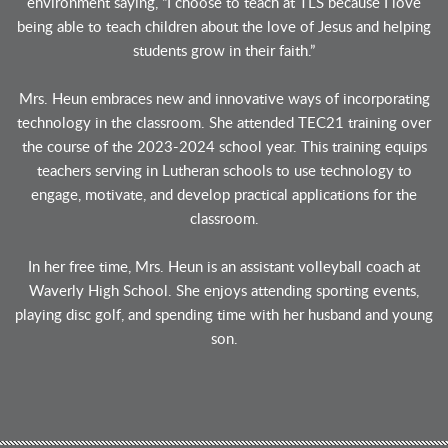
environment saying, “I choose to teach at TLS because I love
being able to teach children about the love of Jesus and helping
students grow in their faith.”
Mrs. Heun embraces new and innovative ways of incorporating
technology in the classroom. She attended TEC21 training over
the course of the 2023-2024 school year. This training equips
teachers serving in Lutheran schools to use technology to
engage, motivate, and develop practical applications for the
classroom.
In her free time, Mrs. Heun is an assistant volleyball coach at
Waverly High School. She enjoys attending sporting events,
playing disc golf, and spending time with her husband and young
son.