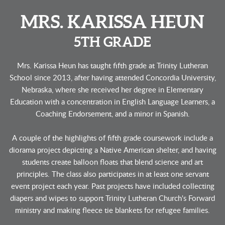
MRS. KARISSA HEUN
5TH GRADE
Mrs. Karissa Heun has taught fifth grade at Trinity Lutheran
School since 2013, after having attended Concordia University,
Nebraska, where she received her degree in Elementary
Education with a concentration in English Language Learners, a
Coaching Endorsement, and a minor in Spanish.
A couple of the highlights of fifth grade coursework include a
diorama project depicting a Native American
shelter, and having
students create balloon floats that blend science and art
principles. The class also participates in at least one servant
event project each year. Past projects have included collecting
diapers and wipes to support Trinity Lutheran Church's Forward
ministry and making fleece tie blankets for refugee families.