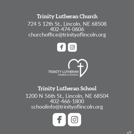
Trinity Lutheran Church
724 S 12th St., Lincoln, NE 68508
402-474-0606
churchoffice@trinityoflincoln.org


roundedfacebook
roundedinstagram
Trinity Lutheran School
1200 N 56th St., Lincoln, NE 68504
402-466-1800
schoolinfo@trinityoflincoln.org


roundedfacebook
roundedinstagram
church